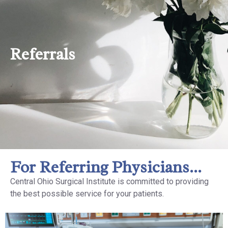
Referrals
For Referring Physicians...
Central Ohio Surgical Institute is committed to providing
the best possible service for your patients.