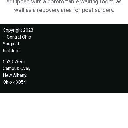
equipped with a comfortable waiting room, as
well as a recovery area for post surgery.
Copyright 2023
– Central Ohio
Surgical
Institute
6520 West
Campus Oval,
New Albany,
Ohio 43054