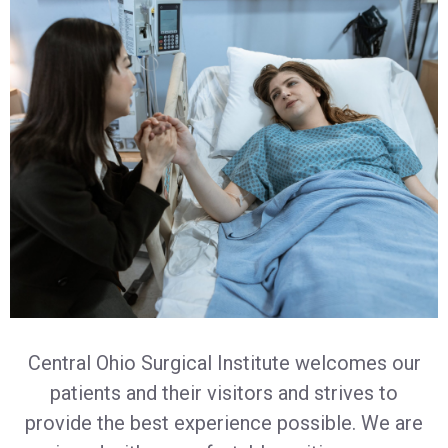
Central Ohio Surgical Institute welcomes our
patients and their visitors and strives to
provide the best experience possible. We are